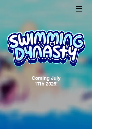
Coming July
17th 2026!